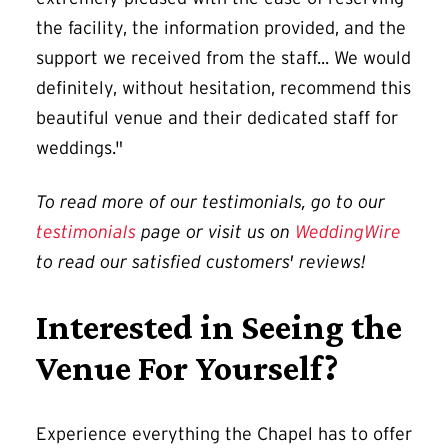
the facility, the information provided, and the
support we received from the staff... We would
definitely, without hesitation, recommend this
beautiful venue and their dedicated staff for
weddings."
To read more of our testimonials, go to our
testimonials
page or visit us on
WeddingWire
to read our satisfied customers' reviews!
Interested in Seeing the
Venue For Yourself?
Experience everything the Chapel has to offer