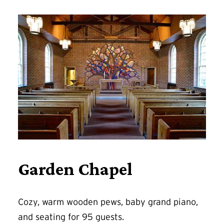
Garden Chapel
Cozy, warm wooden pews, baby grand piano,
and seating for 95 guests.