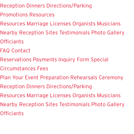
Reception Dinners
Directions/Parking
Promotions
Resources
Resources
Marriage Licenses
Organists
Musicians
Nearby Reception Sites
Testimonials
Photo Gallery
Officiants
FAQ
Contact
Reservations
Payments
Inquiry Form
Special
Circumstances
Fees
Plan Your Event
Preparation
Rehearsals
Ceremony
Reception Dinners
Directions/Parking
Resources
Marriage Licenses
Organists
Musicians
Nearby Reception Sites
Testimonials
Photo Gallery
Officiants