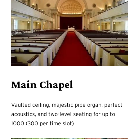
Main Chapel
Vaulted ceiling, majestic pipe organ, perfect
acoustics, and two-level seating for up to
1000 (300 per time slot)