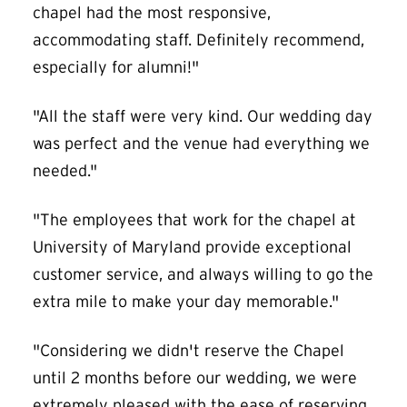
chapel had the most responsive,
accommodating staff. Definitely recommend,
especially for alumni!"
"All the staff were very kind. Our wedding day
was perfect and the venue had everything we
needed."
"The employees that work for the chapel at
University of Maryland provide exceptional
customer service, and always willing to go the
extra mile to make your day memorable."
"Considering we didn't reserve the Chapel
until 2 months before our wedding, we were
extremely pleased with the ease of reserving