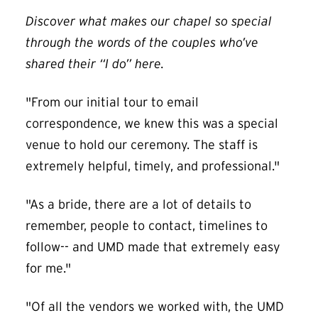
Discover what makes our chapel so special
through the words of the couples who’ve
shared their “I do” here.
"From our initial tour to email
correspondence, we knew this was a special
venue to hold our ceremony. The staff is
extremely helpful, timely, and professional."
"As a bride, there are a lot of details to
remember, people to contact, timelines to
follow-- and UMD made that extremely easy
for me."
"Of all the vendors we worked with, the UMD