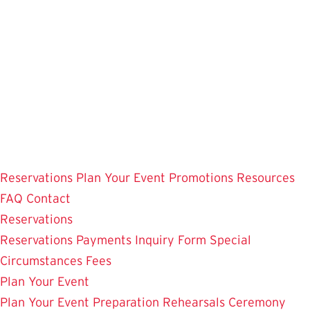
Skip
to
main
content
Reservations
Plan Your Event
Promotions
Resources
FAQ
Contact
Reservations
Reservations
Payments
Inquiry Form
Special
Circumstances
Fees
Plan Your Event
Plan Your Event
Preparation
Rehearsals
Ceremony