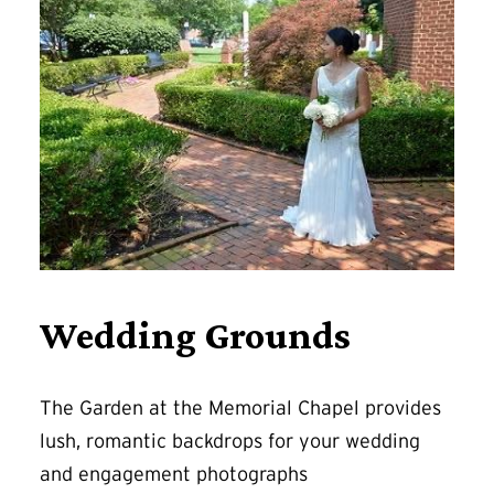
Wedding Grounds
The Garden at the Memorial Chapel provides
lush, romantic backdrops for your wedding
and engagement photographs