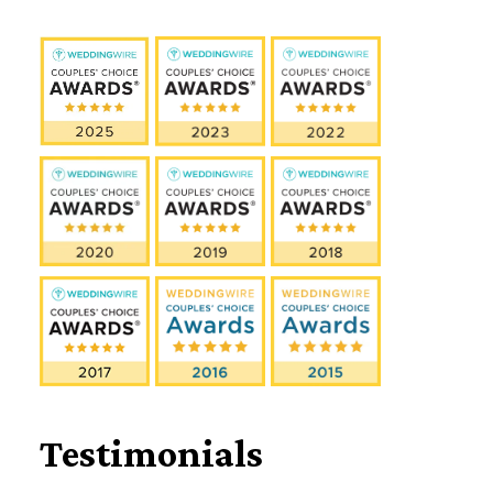
Testimonials